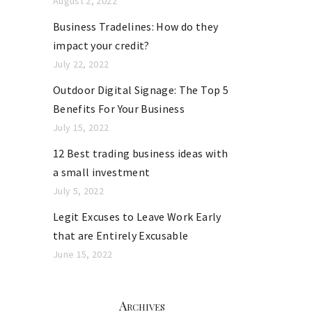
August 2, 2022
Business Tradelines: How do they
impact your credit?
July 22, 2022
Outdoor Digital Signage: The Top 5
Benefits For Your Business
July 15, 2022
12 Best trading business ideas with
a small investment
July 5, 2022
Legit Excuses to Leave Work Early
that are Entirely Excusable
June 15, 2022
Archives