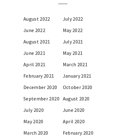
August 2022
July 2022
June 2022
May 2022
August 2021
July 2021
June 2021
May 2021
April 2021
March 2021
February 2021
January 2021
December 2020
October 2020
September 2020
August 2020
July 2020
June 2020
May 2020
April 2020
March 2020
February 2020