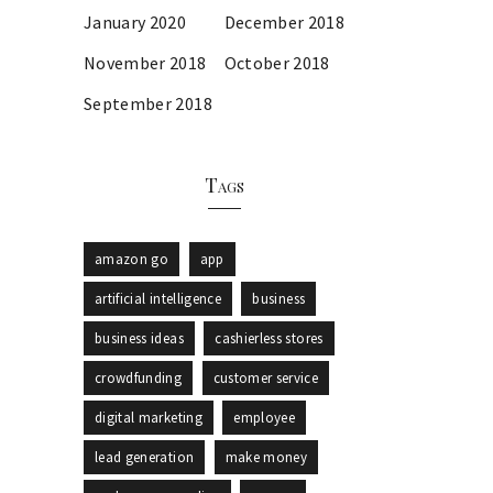
January 2020
December 2018
November 2018
October 2018
September 2018
Tags
amazon go
app
artificial intelligence
business
business ideas
cashierless stores
crowdfunding
customer service
digital marketing
employee
lead generation
make money