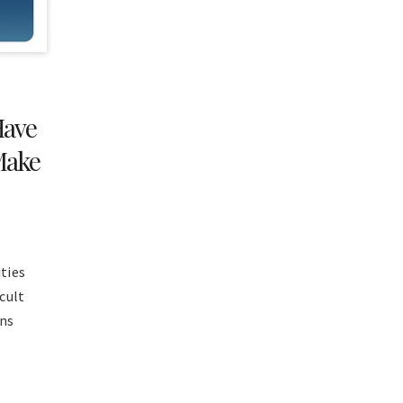
Have
Make
ties
icult
wns