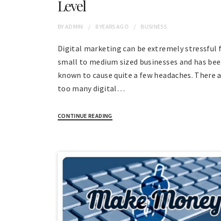
Level
BY
ADMIN
8 YEARS
AGO
BUSINESS
Digital marketing can be extremely stressful 
small to medium sized businesses and has be
known to cause quite a few headaches. There a
too many digital…
CONTINUE READING