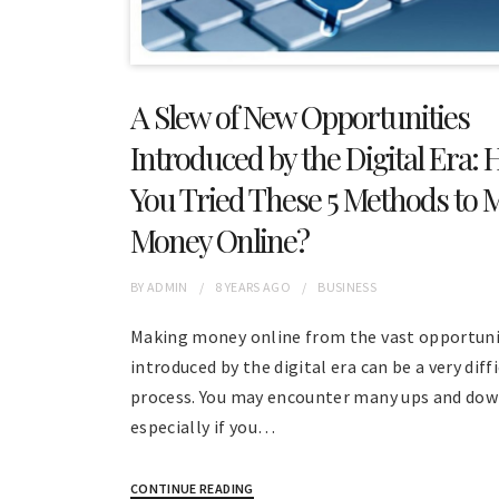
A Slew of New Opportunities
Introduced by the Digital Era: 
You Tried These 5 Methods to 
Money Online?
BY
ADMIN
8 YEARS
AGO
BUSINESS
Making money online from the vast opportuni
introduced by the digital era can be a very diff
process. You may encounter many ups and do
especially if you…
CONTINUE READING