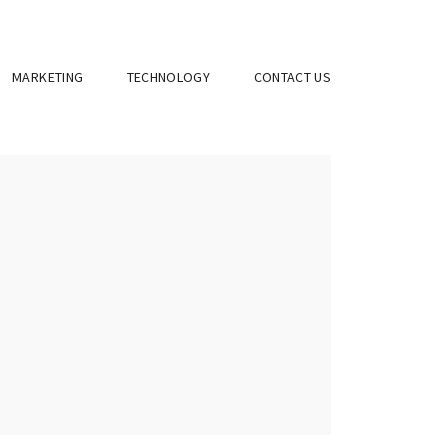
MARKETING
TECHNOLOGY
CONTACT US