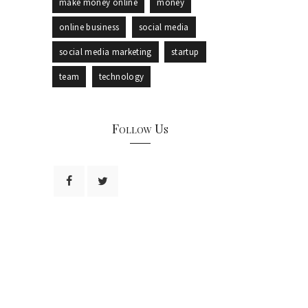
make money online
money
online business
social media
social media marketing
startup
team
technology
Follow Us