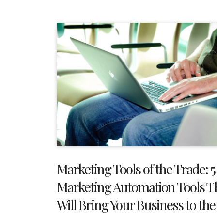
Marketing Tools of the Trade: 5
Marketing Automation Tools T
Will Bring Your Business to the