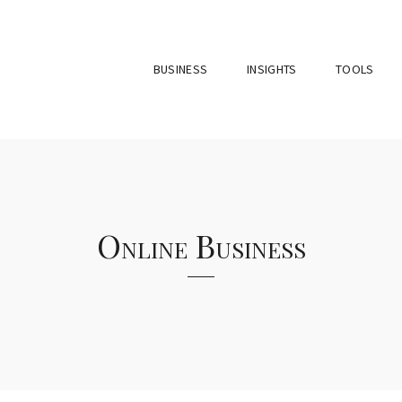
BUSINESS
INSIGHTS
TOOLS
Online Business