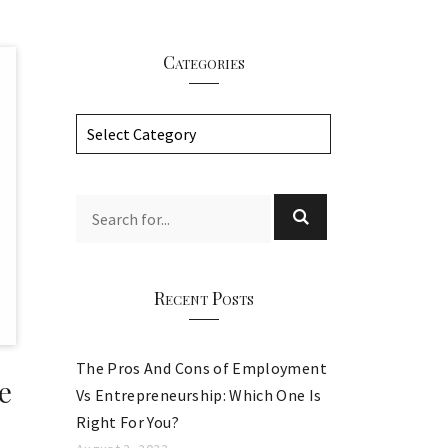
Categories
C
a
t
e
g
o
r
Recent Posts
i
e
The Pros And Cons of Employment
s
e
Vs Entrepreneurship: Which One Is
Right For You?