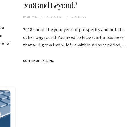
2018 and Beyond?
BY
ADMIN
8 YEARS
AGO
BUSINESS
for
2018 should be your year of prosperity and not the
en
other way round. You need to kick-start a business
re far
that will grow like wildfire within a short period,…
CONTINUE READING