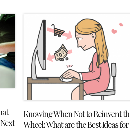
hat
Knowing When Not to Reinvent th
 Next
Wheel: What are the Best Ideas for