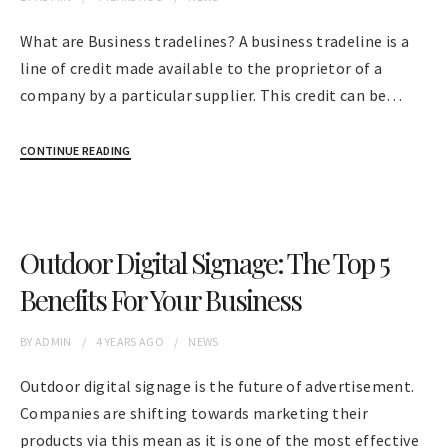
What are Business tradelines? A business tradeline is a
line of credit made available to the proprietor of a
company by a particular supplier. This credit can be…
CONTINUE READING
Outdoor Digital Signage: The Top 5
Benefits For Your Business
BY
ADMIN
4 YEARS
AGO
NEWS
Outdoor digital signage is the future of advertisement.
Companies are shifting towards marketing their
products via this mean as it is one of the most effective