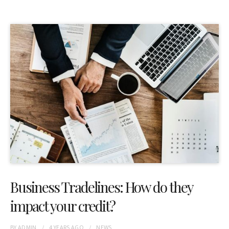
Business Tradelines: How do they
impact your credit?
BY
ADMIN
4 YEARS
AGO
NEWS