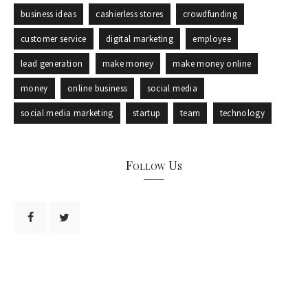
business ideas
cashierless stores
crowdfunding
customer service
digital marketing
employee
lead generation
make money
make money online
money
online business
social media
social media marketing
startup
team
technology
Follow Us