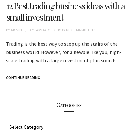
12 Best trading business ideas with a
small investment
BY
ADMIN
4 YEARS
AGO
BUSINESS
,
MARKETING
Trading is the best way to step up the stairs of the
business world. However, for a newbie like you, high-
scale trading with a large investment plan sounds…
CONTINUE READING
Categories
C
a