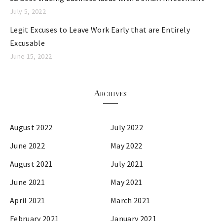
July 5, 2022
Legit Excuses to Leave Work Early that are Entirely
Excusable
June 15, 2022
Archives
August 2022
July 2022
June 2022
May 2022
August 2021
July 2021
June 2021
May 2021
April 2021
March 2021
February 2021
January 2021