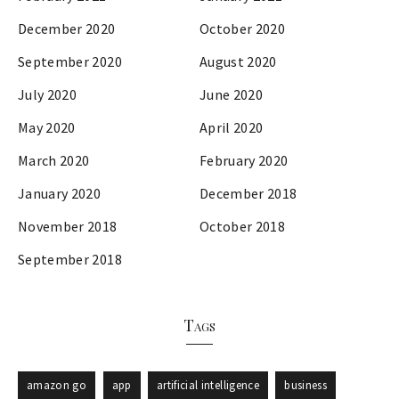
December 2020
October 2020
September 2020
August 2020
July 2020
June 2020
May 2020
April 2020
March 2020
February 2020
January 2020
December 2018
November 2018
October 2018
September 2018
Tags
amazon go
app
artificial intelligence
business