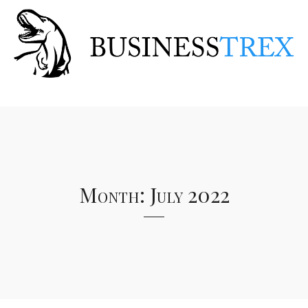
Month:
July 2022