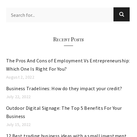
t
e
g
o
r
Recent Posts
i
e
The Pros And Cons of Employment Vs Entrepreneurship:
s
Which One Is Right For You?
August 2, 2022
Business Tradelines: How do they impact your credit?
July 22, 2022
Outdoor Digital Signage: The Top 5 Benefits For Your
Business
July 15, 2022
12 Best trading business ideas with a small investment