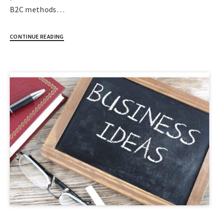
B2C methods…
CONTINUE READING