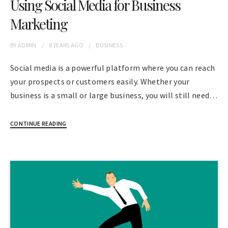
Using Social Media for Business
Marketing
BY
ADMIN
8 YEARS
AGO
BUSINESS
Social media is a powerful platform where you can reach
your prospects or customers easily. Whether your
business is a small or large business, you will still need…
CONTINUE READING