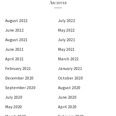
Archives
August 2022
July 2022
June 2022
May 2022
August 2021
July 2021
June 2021
May 2021
April 2021
March 2021
February 2021
January 2021
December 2020
October 2020
September 2020
August 2020
July 2020
June 2020
May 2020
April 2020