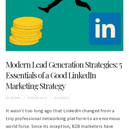
Modern Lead Generation Strategies: 5
Essentials of a Good LinkedIn
Marketing Strategy
BY
ADMIN
8 YEARS
AGO
BUSINESS
It wasn’t too long ago that LinkedIn changed from a
tiny professional networking platform to an enormous
world force. Since its inception, B2B marketers have