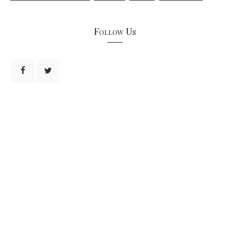
Follow Us