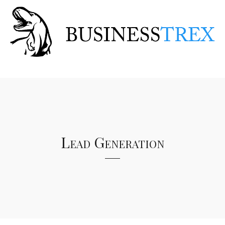
Lead Generation