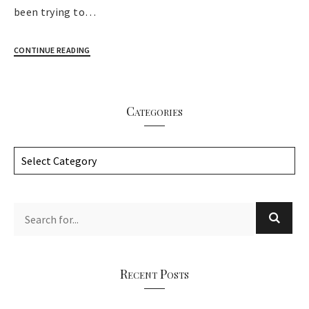
been trying to…
CONTINUE READING
Categories
C
a
t
e
g
o
r
Recent Posts
i
e