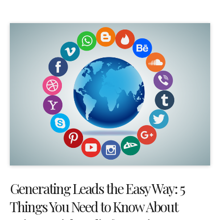
Generating Leads the Easy Way: 5
Things You Need to Know About