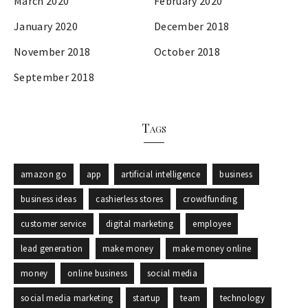
March 2020
February 2020
January 2020
December 2018
November 2018
October 2018
September 2018
Tags
amazon go
app
artificial intelligence
business
business ideas
cashierless stores
crowdfunding
customer service
digital marketing
employee
lead generation
make money
make money online
money
online business
social media
social media marketing
startup
team
technology