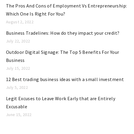
The Pros And Cons of Employment Vs Entrepreneurship:
s
Which One Is Right For You?
August 2, 2022
Business Tradelines: How do they impact your credit?
July 22, 2022
Outdoor Digital Signage: The Top 5 Benefits For Your
Business
July 15, 2022
12 Best trading business ideas with a small investment
July 5, 2022
Legit Excuses to Leave Work Early that are Entirely
Excusable
June 15, 2022