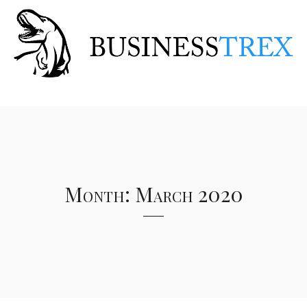
Month:
March 2020