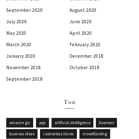
September 2020
August 2020
July 2020
June 2020
May 2020
April 2020
March 2020
February 2020
January 2020
December 2018
November 2018
October 2018
September 2018
Tags
amazon go
app
artificial intelligence
business
business ideas
cashierless stores
crowdfunding