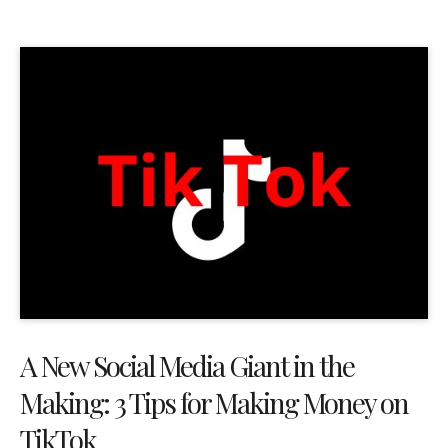
A New Social Media Giant in the
Making: 3 Tips for Making Money on
TikTok