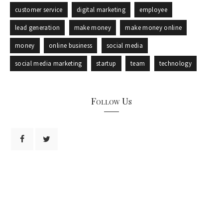
customer service
digital marketing
employee
lead generation
make money
make money online
money
online business
social media
social media marketing
startup
team
technology
Follow Us