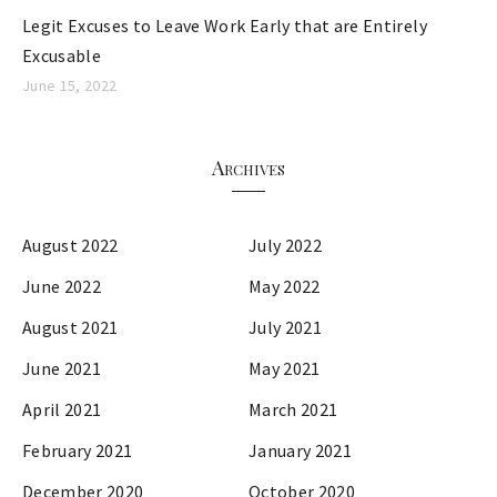
Legit Excuses to Leave Work Early that are Entirely
Excusable
June 15, 2022
Archives
August 2022
July 2022
June 2022
May 2022
August 2021
July 2021
June 2021
May 2021
April 2021
March 2021
February 2021
January 2021
December 2020
October 2020