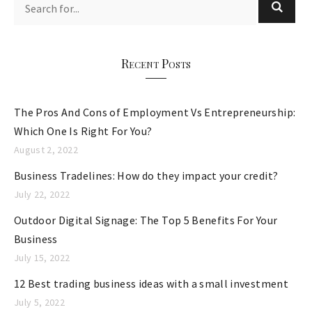
g
o
r
Recent Posts
i
e
The Pros And Cons of Employment Vs Entrepreneurship:
s
Which One Is Right For You?
August 2, 2022
Business Tradelines: How do they impact your credit?
July 22, 2022
Outdoor Digital Signage: The Top 5 Benefits For Your
Business
July 15, 2022
12 Best trading business ideas with a small investment
July 5, 2022