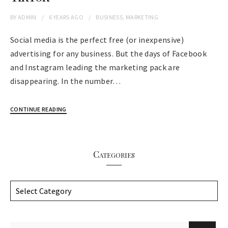
BY
ADMIN
6 YEARS
AGO
BUSINESS
,
MARKETING
Social media is the perfect free (or inexpensive)
advertising for any business. But the days of Facebook
and Instagram leading the marketing pack are
disappearing. In the number…
CONTINUE READING
Categories
C
a
t
e