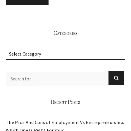
Categories
C
a
t
e
g
o
r
Recent Posts
i
e
The Pros And Cons of Employment Vs Entrepreneurship:
s
Which One Is Right For You?