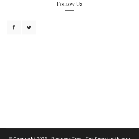
Follow Us
© Copyright 2026 -
Business Trex - Get Smart with your