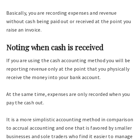
Basically, you are recording expenses and revenue
without cash being paid out or received at the point you
raise an invoice.
Noting when cash is received
If you are using the cash accounting method you will be
reporting revenue only at the point that you physically
receive the money into your bank account.
At the same time, expenses are only recorded when you
pay the cash out.
It is a more simplistic accounting method in comparison
to accrual accounting and one that is favored by smaller
businesses and sole traders who find it easier to manage