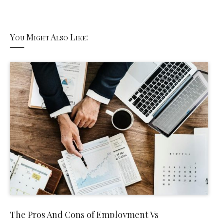
You Might Also Like:
The Pros And Cons of Employment Vs