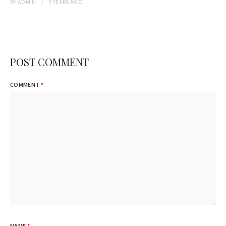
BY
ADMIN
5 YEARS
AGO
POST COMMENT
COMMENT
*
NAME
*