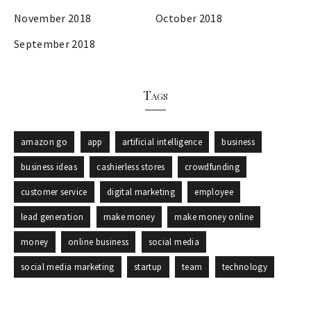
November 2018
October 2018
September 2018
Tags
amazon go
app
artificial intelligence
business
business ideas
cashierless stores
crowdfunding
customer service
digital marketing
employee
lead generation
make money
make money online
money
online business
social media
social media marketing
startup
team
technology