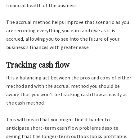
financial health of the business.
The accrual method helps improve that scenario as you
are recording everything you earn and owe as it is
accrued, allowing you to see into the future of your
business’s finances with greater ease.
Tracking cash flow
It is a balancing act between the pros and cons of either
method and with the accrual method you should be
aware that you won’t be tracking cash flow as easily as
the cash method.
This will mean that you might find it harder to
anticipate short-term cash flow problems despite
seeing that the longer-term outlook looks profitable.