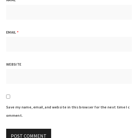
EMAIL
*
WEBSITE
Save my name, email, and website in this browser for the next time I c
omment.