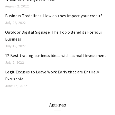
August 2, 2022
Business Tradelines: How do they impact your credit?
July 22, 2022
Outdoor Digital Signage: The Top 5 Benefits For Your
Business
July 15, 2022
12 Best trading business ideas with a small investment
July 5, 2022
Legit Excuses to Leave Work Early that are Entirely
Excusable
June 15, 2022
Archives