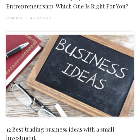
Entrepreneurship: Which One Is Right For You?
BY
ADMIN
4 YEARS
AGO
12 Best trading business ideas with a small
investment