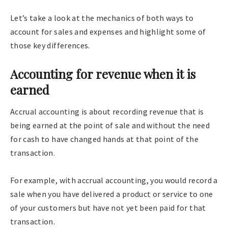
Let’s take a look at the mechanics of both ways to
account for sales and expenses and highlight some of
those key differences.
Accounting for revenue when it is
earned
Accrual accounting is about recording revenue that is
being earned at the point of sale and without the need
for cash to have changed hands at that point of the
transaction.
For example, with accrual accounting, you would record a
sale when you have delivered a product or service to one
of your customers but have not yet been paid for that
transaction.