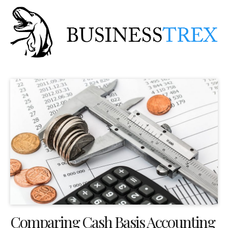
Comparing Cash Basis Accounting