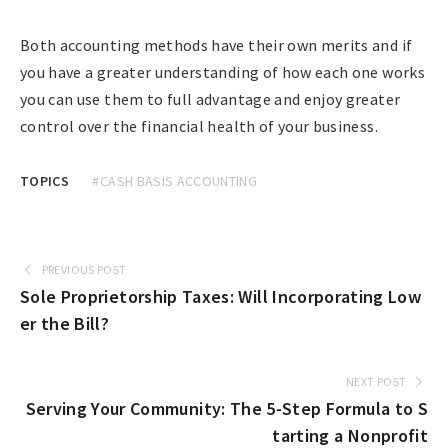
Both accounting methods have their own merits and if
you have a greater understanding of how each one works
you can use them to full advantage and enjoy greater
control over the financial health of your business.
TOPICS
#CASH BASIS ACCOUNTING
PREVIOUS POST
Sole Proprietorship Taxes: Will Incorporating Low
er the Bill?
NEXT POST
Serving Your Community: The 5-Step Formula to S
tarting a Nonprofit