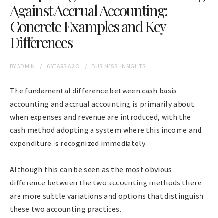
Against Accrual Accounting:
Concrete Examples and Key
Differences
BY
ADMIN
6 YEARS
AGO
BUSINESS
,
INSIGHTS
The fundamental difference between cash basis
accounting and accrual accounting is primarily about
when expenses and revenue are introduced, with the
cash method adopting a system where this income and
expenditure is recognized immediately.
Although this can be seen as the most obvious
difference between the two accounting methods there
are more subtle variations and options that distinguish
these two accounting practices.