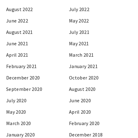
August 2022
July 2022
June 2022
May 2022
August 2021
July 2021
June 2021
May 2021
April 2021
March 2021
February 2021
January 2021
December 2020
October 2020
September 2020
August 2020
July 2020
June 2020
May 2020
April 2020
March 2020
February 2020
January 2020
December 2018