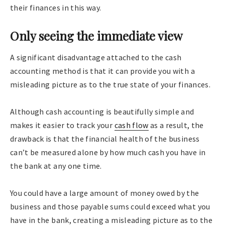
their finances in this way.
Only seeing the immediate view
A significant disadvantage attached to the cash
accounting method is that it can provide you with a
misleading picture as to the true state of your finances.
Although cash accounting is beautifully simple and
makes it easier to track your
cash flow
as a result, the
drawback is that the financial health of the business
can’t be measured alone by how much cash you have in
the bank at any one time.
You could have a large amount of money owed by the
business and those payable sums could exceed what you
have in the bank, creating a misleading picture as to the