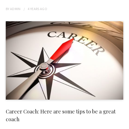
BY
ADMIN
4 YEARS
AGO
Career Coach: Here are some tips to be a great
coach