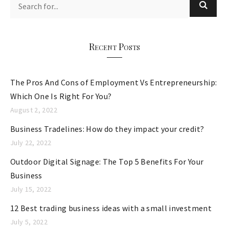
g
o
r
Recent Posts
i
e
The Pros And Cons of Employment Vs Entrepreneurship:
s
Which One Is Right For You?
August 2, 2022
Business Tradelines: How do they impact your credit?
July 22, 2022
Outdoor Digital Signage: The Top 5 Benefits For Your
Business
July 15, 2022
12 Best trading business ideas with a small investment
July 5, 2022