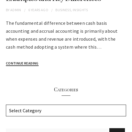
BY
ADMIN
6 YEARS
AGO
BUSINESS
,
INSIGHTS
The fundamental difference between cash basis
accounting and accrual accounting is primarily about
when expenses and revenue are introduced, with the
cash method adopting a system where this…
CONTINUE READING
Categories
C
a
t
e