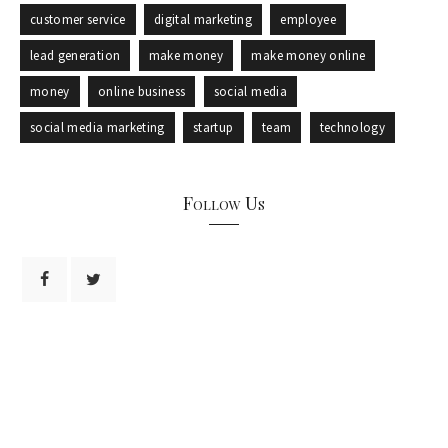
customer service
digital marketing
employee
lead generation
make money
make money online
money
online business
social media
social media marketing
startup
team
technology
Follow Us