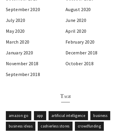
September 2020
August 2020
July 2020
June 2020
May 2020
April 2020
March 2020
February 2020
January 2020
December 2018
November 2018
October 2018
September 2018
Tags
amazon go
app
artificial intelligence
business
business ideas
cashierless stores
crowdfunding