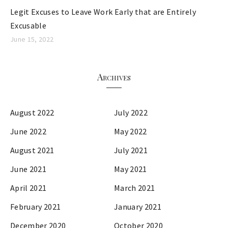
Legit Excuses to Leave Work Early that are Entirely
Excusable
June 15, 2022
Archives
August 2022
July 2022
June 2022
May 2022
August 2021
July 2021
June 2021
May 2021
April 2021
March 2021
February 2021
January 2021
December 2020
October 2020