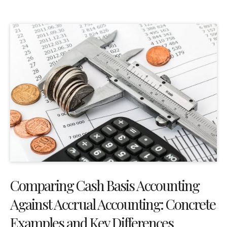
Comparing Cash Basis Accounting
Against Accrual Accounting: Concrete
Examples and Key Differences