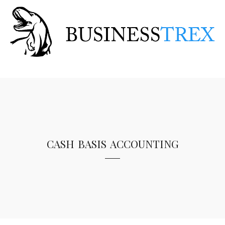
cash basis accounting