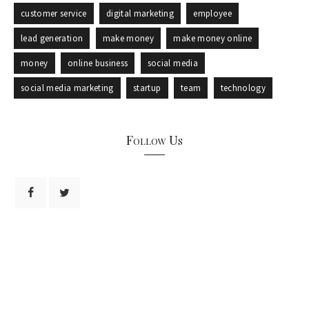
customer service
digital marketing
employee
lead generation
make money
make money online
money
online business
social media
social media marketing
startup
team
technology
Follow Us