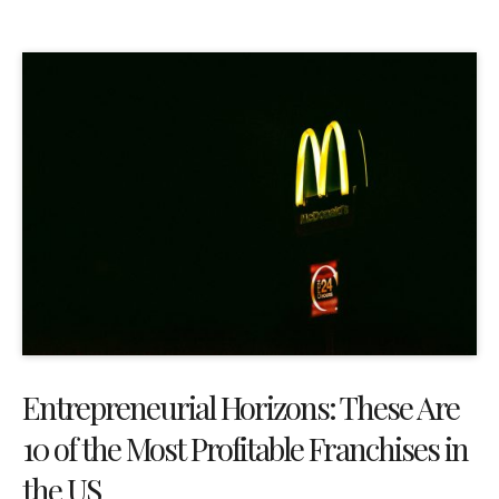
Entrepreneurial Horizons: These Are
10 of the Most Profitable Franchises in
the US