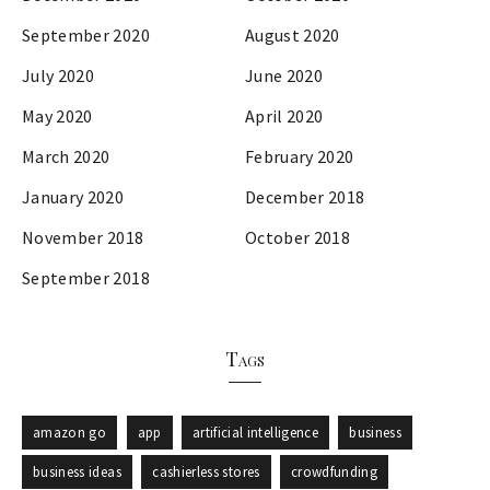
September 2020
August 2020
July 2020
June 2020
May 2020
April 2020
March 2020
February 2020
January 2020
December 2018
November 2018
October 2018
September 2018
Tags
amazon go
app
artificial intelligence
business
business ideas
cashierless stores
crowdfunding