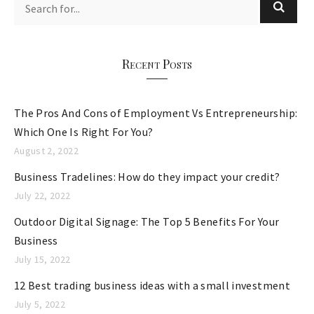
g
o
r
Recent Posts
i
e
The Pros And Cons of Employment Vs Entrepreneurship:
s
Which One Is Right For You?
August 2, 2022
Business Tradelines: How do they impact your credit?
July 22, 2022
Outdoor Digital Signage: The Top 5 Benefits For Your
Business
July 15, 2022
12 Best trading business ideas with a small investment
July 5, 2022