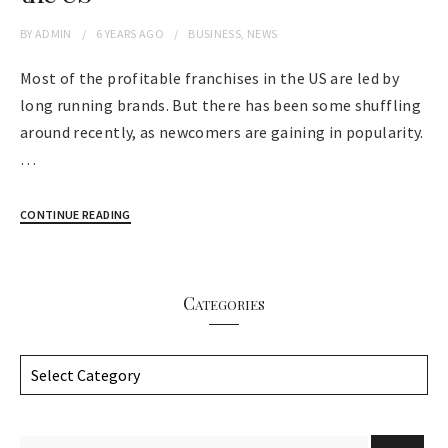
BY
ADMIN
6 YEARS
AGO
BUSINESS
,
NEWS
Most of the profitable franchises in the US are led by
long running brands. But there has been some shuffling
around recently, as newcomers are gaining in popularity.
…
CONTINUE READING
Categories
C
a
t
e