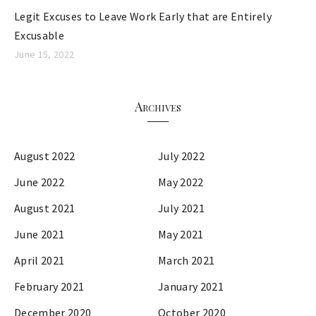
Legit Excuses to Leave Work Early that are Entirely
Excusable
June 15, 2022
Archives
August 2022
July 2022
June 2022
May 2022
August 2021
July 2021
June 2021
May 2021
April 2021
March 2021
February 2021
January 2021
December 2020
October 2020