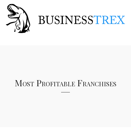
Most Profitable Franchises