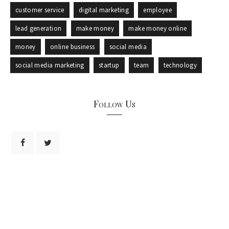
customer service
digital marketing
employee
lead generation
make money
make money online
money
online business
social media
social media marketing
startup
team
technology
Follow Us