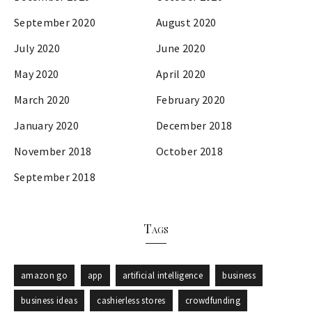
September 2020
August 2020
July 2020
June 2020
May 2020
April 2020
March 2020
February 2020
January 2020
December 2018
November 2018
October 2018
September 2018
Tags
amazon go
app
artificial intelligence
business
business ideas
cashierless stores
crowdfunding