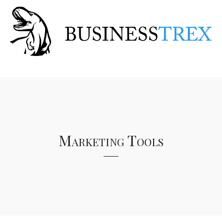
Marketing Tools