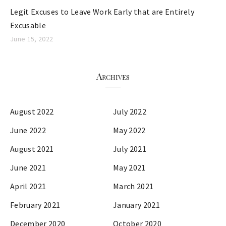
Legit Excuses to Leave Work Early that are Entirely
Excusable
June 15, 2022
Archives
August 2022
July 2022
June 2022
May 2022
August 2021
July 2021
June 2021
May 2021
April 2021
March 2021
February 2021
January 2021
December 2020
October 2020