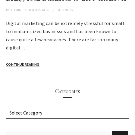
BY
ADMIN
8 YEARS
AGO
BUSINESS
Digital marketing can be extremely stressful for small
to medium sized businesses and has been known to
cause quite a few headaches. There are far too many
digital…
CONTINUE READING
Categories
C
a
t
e