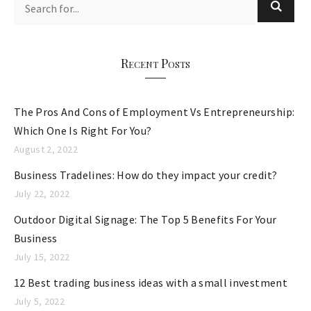
g
o
r
Recent Posts
i
e
The Pros And Cons of Employment Vs Entrepreneurship:
s
Which One Is Right For You?
August 2, 2022
Business Tradelines: How do they impact your credit?
July 22, 2022
Outdoor Digital Signage: The Top 5 Benefits For Your
Business
July 15, 2022
12 Best trading business ideas with a small investment
July 5, 2022