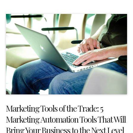
Marketing Tools of the Trade: 5
Marketing Automation Tools That Will
Bring Your Business to the Next Level