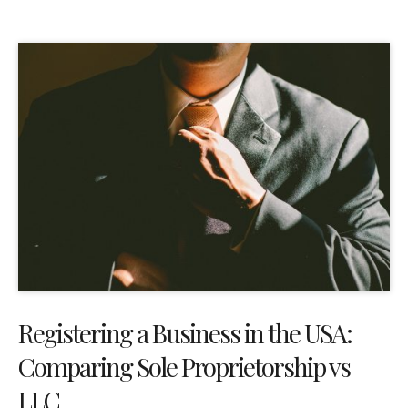
Registering a Business in the USA:
Comparing Sole Proprietorship vs
LLC