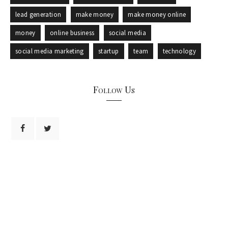
lead generation
make money
make money online
money
online business
social media
social media marketing
startup
team
technology
Follow Us