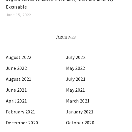
Excusable
June 15, 2022
Archives
August 2022
July 2022
June 2022
May 2022
August 2021
July 2021
June 2021
May 2021
April 2021
March 2021
February 2021
January 2021
December 2020
October 2020