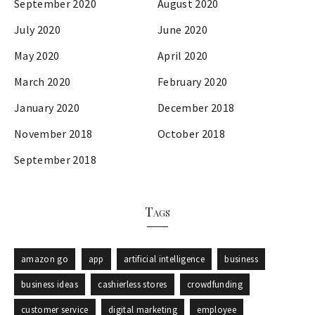
September 2020
August 2020
July 2020
June 2020
May 2020
April 2020
March 2020
February 2020
January 2020
December 2018
November 2018
October 2018
September 2018
Tags
amazon go
app
artificial intelligence
business
business ideas
cashierless stores
crowdfunding
customer service
digital marketing
employee