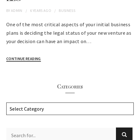
BY
ADMIN
6 YEARS
AGO
BUSINESS
One of the most critical aspects of your initial business
plans is deciding the legal status of your new venture as
your decision can have an impact on…
CONTINUE READING
Categories
C
a
t
e
g