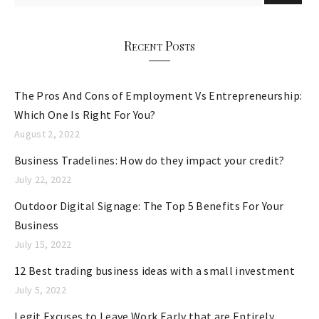
o
r
Recent Posts
i
e
The Pros And Cons of Employment Vs Entrepreneurship:
s
Which One Is Right For You?
August 2, 2022
Business Tradelines: How do they impact your credit?
July 22, 2022
Outdoor Digital Signage: The Top 5 Benefits For Your
Business
July 15, 2022
12 Best trading business ideas with a small investment
July 5, 2022
Legit Excuses to Leave Work Early that are Entirely