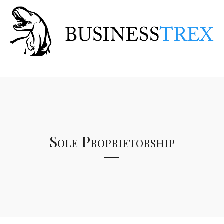
Sole Proprietorship