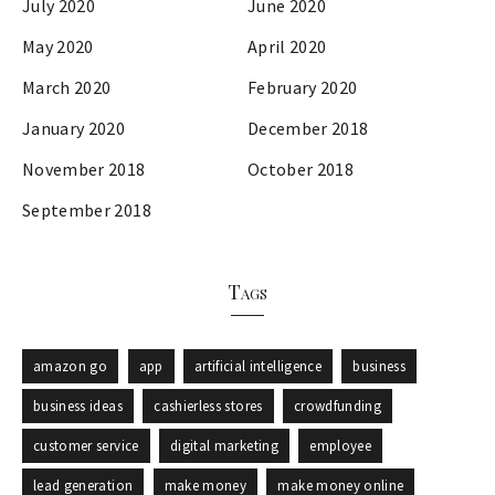
July 2020
June 2020
May 2020
April 2020
March 2020
February 2020
January 2020
December 2018
November 2018
October 2018
September 2018
Tags
amazon go
app
artificial intelligence
business
business ideas
cashierless stores
crowdfunding
customer service
digital marketing
employee
lead generation
make money
make money online