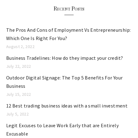
r
Recent Posts
i
e
The Pros And Cons of Employment Vs Entrepreneurship:
s
Which One Is Right For You?
August 2, 2022
Business Tradelines: How do they impact your credit?
July 22, 2022
Outdoor Digital Signage: The Top 5 Benefits For Your
Business
July 15, 2022
12 Best trading business ideas with a small investment
July 5, 2022
Legit Excuses to Leave Work Early that are Entirely
Excusable