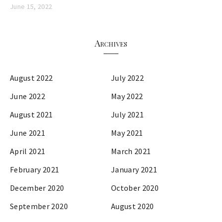
June 15, 2022
Archives
August 2022
July 2022
June 2022
May 2022
August 2021
July 2021
June 2021
May 2021
April 2021
March 2021
February 2021
January 2021
December 2020
October 2020
September 2020
August 2020