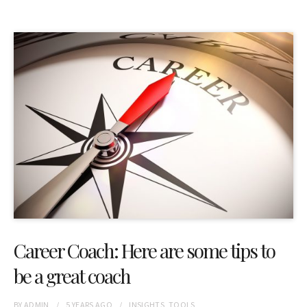
Career Coach: Here are some tips to
be a great coach
BY
ADMIN
5 YEARS
AGO
INSIGHTS
,
TOOLS