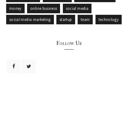
money
online business
social media
social media marketing
startup
team
technology
Follow Us