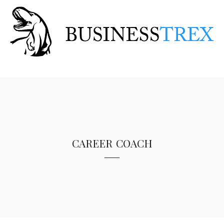
career coach