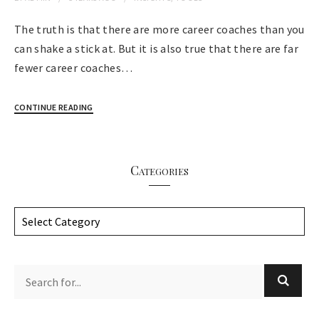
The truth is that there are more career coaches than you
can shake a stick at. But it is also true that there are far
fewer career coaches…
CONTINUE READING
Categories
C
a
t
e
g
o